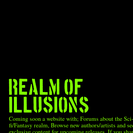
Realm Of
Illusions
Coming soon a website with; Forums about the Sci
fi/Fantasy realm, Browse new authors/artists and se
exclusive content for upcoming releases. If you sha