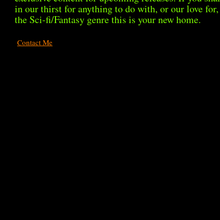
in our thirst for anything to do with, or our love for,
the Sci-fi/Fantasy genre this is your new home.
Contact Me